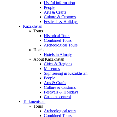
Useful information
People
Arts & Crafts
Culture & Customs
Festivals & Holidays
Kazakhstan
Tours
Historical Tours
Combined Tours
Archeological Tours
Hotels
Hotels in Almaty
About Kazakhstan
Cities & Regions
Museums
Sightseeing in Kazakhstan
People
Arts & Crafts
Culture & Customs
Festivals & Holidays
Customs control
Turkmenistan
Tours
Archeological tours
Combined Tours