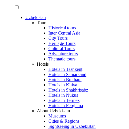
Uzbekistan
Tours
Historical tours
Inter Central Asia
City Tours
Heritage Tours
Cultural Tours
Adventure tours
Thematic tours
Hotels
Hotels in Tashkent
Hotels in Samarkand
Hotels in Bukhara
Hotels in Khiva
Hotels in Shakhrisabz
Hotels in Nukus
Hotels in Termez
Hotels in Ferghana
About Uzbekistan
Museums
Cities & Regions
Sightseeing in Uzbekistan