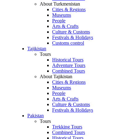
About Turkmenistan
Cities & Regions
Museums
People
Arts & Crafts
Culture & Customs
Festivals & Holidays
Customs control
Tajikistan
Tours
Historical Tours
Adventure Tours
Combined Tours
About Tajikistan
Cities & Regions
Museums
People
Arts & Crafts
Culture & Customs
Festivals & Holidays
Pakistan
Tours
Trekking Tours
Combined Tours
Historical Tours