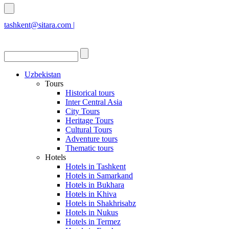
tashkent@sitara.com |
islamabad@sitara.com
Uzbekistan
Tours
Historical tours
Inter Central Asia
City Tours
Heritage Tours
Cultural Tours
Adventure tours
Thematic tours
Hotels
Hotels in Tashkent
Hotels in Samarkand
Hotels in Bukhara
Hotels in Khiva
Hotels in Shakhrisabz
Hotels in Nukus
Hotels in Termez