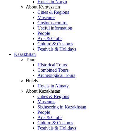
Hotels in Naryn
About Kyrgyzstan
Cities & Regions
Museums
Customs control
Useful information
People
Arts & Crafts
Culture & Customs
Festivals & Holidays
Kazakhstan
Tours
Historical Tours
Combined Tours
Archeological Tours
Hotels
Hotels in Almaty
About Kazakhstan
Cities & Regions
Museums
Sightseeing in Kazakhstan
People
Arts & Crafts
Culture & Customs
Festivals & Holidays