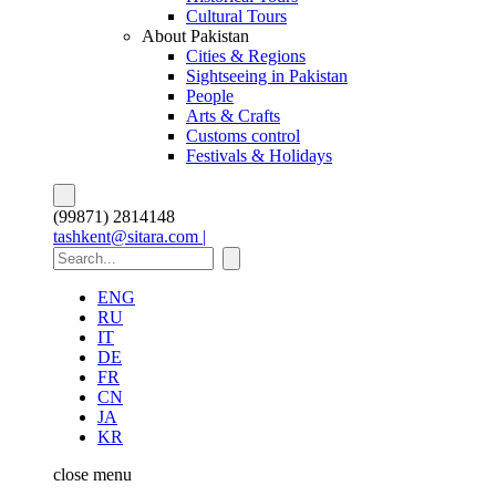
Cultural Tours
About Pakistan
Cities & Regions
Sightseeing in Pakistan
People
Arts & Crafts
Customs control
Festivals & Holidays
(99871) 2814148
tashkent@sitara.com |
ENG
RU
IT
DE
FR
CN
JA
KR
close
menu