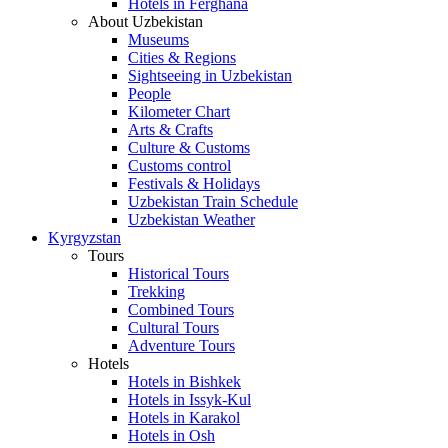
Hotels in Ferghana
About Uzbekistan
Museums
Cities & Regions
Sightseeing in Uzbekistan
People
Kilometer Chart
Arts & Crafts
Culture & Customs
Customs control
Festivals & Holidays
Uzbekistan Train Schedule
Uzbekistan Weather
Kyrgyzstan
Tours
Historical Tours
Trekking
Combined Tours
Cultural Tours
Adventure Tours
Hotels
Hotels in Bishkek
Hotels in Issyk-Kul
Hotels in Karakol
Hotels in Osh