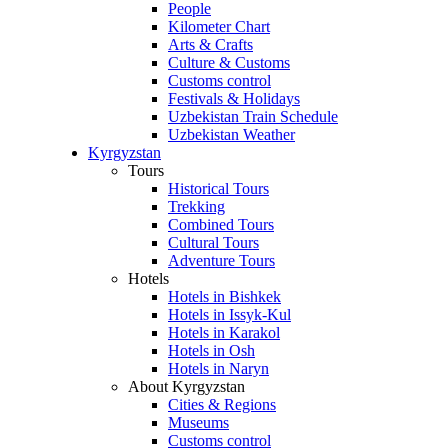
People
Kilometer Chart
Arts & Crafts
Culture & Customs
Customs control
Festivals & Holidays
Uzbekistan Train Schedule
Uzbekistan Weather
Kyrgyzstan
Tours
Historical Tours
Trekking
Combined Tours
Cultural Tours
Adventure Tours
Hotels
Hotels in Bishkek
Hotels in Issyk-Kul
Hotels in Karakol
Hotels in Osh
Hotels in Naryn
About Kyrgyzstan
Cities & Regions
Museums
Customs control