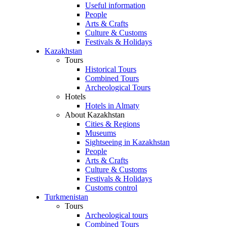
Useful information
People
Arts & Crafts
Culture & Customs
Festivals & Holidays
Kazakhstan
Tours
Historical Tours
Combined Tours
Archeological Tours
Hotels
Hotels in Almaty
About Kazakhstan
Cities & Regions
Museums
Sightseeing in Kazakhstan
People
Arts & Crafts
Culture & Customs
Festivals & Holidays
Customs control
Turkmenistan
Tours
Archeological tours
Combined Tours