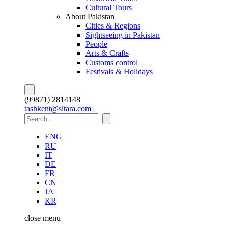
Cultural Tours
About Pakistan
Cities & Regions
Sightseeing in Pakistan
People
Arts & Crafts
Customs control
Festivals & Holidays
(99871) 2814148
tashkent@sitara.com |
ENG
RU
IT
DE
FR
CN
JA
KR
close
menu