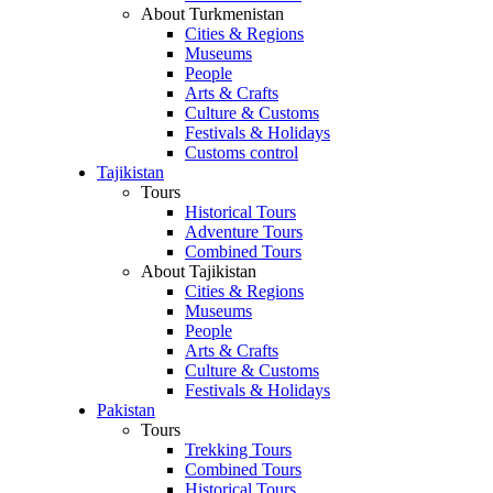
About Turkmenistan
Cities & Regions
Museums
People
Arts & Crafts
Culture & Customs
Festivals & Holidays
Customs control
Tajikistan
Tours
Historical Tours
Adventure Tours
Combined Tours
About Tajikistan
Cities & Regions
Museums
People
Arts & Crafts
Culture & Customs
Festivals & Holidays
Pakistan
Tours
Trekking Tours
Combined Tours
Historical Tours