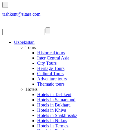
tashkent@sitara.com |
islamabad@sitara.com
Uzbekistan
Tours
Historical tours
Inter Central Asia
City Tours
Heritage Tours
Cultural Tours
Adventure tours
Thematic tours
Hotels
Hotels in Tashkent
Hotels in Samarkand
Hotels in Bukhara
Hotels in Khiva
Hotels in Shakhrisabz
Hotels in Nukus
Hotels in Termez