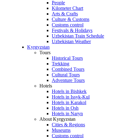
People
Kilometer Chart
Arts & Crafts
Culture & Customs
Customs control
Festivals & Holidays
Uzbekistan Train Schedule
Uzbekistan Weather
Kyrgyzstan
Tours
Historical Tours
Trekking
Combined Tours
Cultural Tours
Adventure Tours
Hotels
Hotels in Bishkek
Hotels in Issyk-Kul
Hotels in Karakol
Hotels in Osh
Hotels in Naryn
About Kyrgyzstan
Cities & Regions
Museums
Customs control