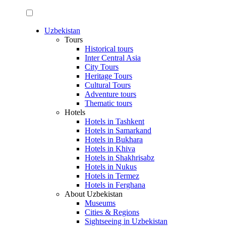
Uzbekistan
Tours
Historical tours
Inter Central Asia
City Tours
Heritage Tours
Cultural Tours
Adventure tours
Thematic tours
Hotels
Hotels in Tashkent
Hotels in Samarkand
Hotels in Bukhara
Hotels in Khiva
Hotels in Shakhrisabz
Hotels in Nukus
Hotels in Termez
Hotels in Ferghana
About Uzbekistan
Museums
Cities & Regions
Sightseeing in Uzbekistan