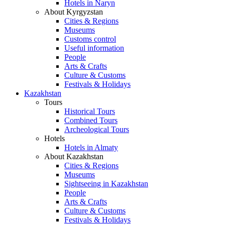
Hotels in Naryn
About Kyrgyzstan
Cities & Regions
Museums
Customs control
Useful information
People
Arts & Crafts
Culture & Customs
Festivals & Holidays
Kazakhstan
Tours
Historical Tours
Combined Tours
Archeological Tours
Hotels
Hotels in Almaty
About Kazakhstan
Cities & Regions
Museums
Sightseeing in Kazakhstan
People
Arts & Crafts
Culture & Customs
Festivals & Holidays