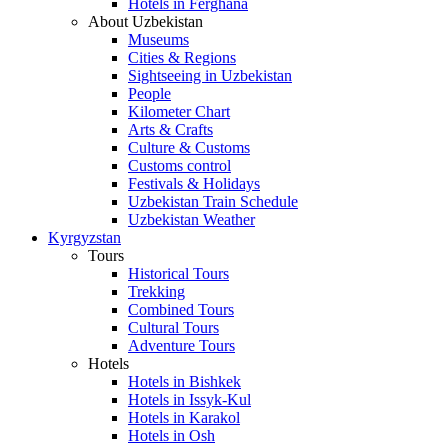
Hotels in Ferghana
About Uzbekistan
Museums
Cities & Regions
Sightseeing in Uzbekistan
People
Kilometer Chart
Arts & Crafts
Culture & Customs
Customs control
Festivals & Holidays
Uzbekistan Train Schedule
Uzbekistan Weather
Kyrgyzstan
Tours
Historical Tours
Trekking
Combined Tours
Cultural Tours
Adventure Tours
Hotels
Hotels in Bishkek
Hotels in Issyk-Kul
Hotels in Karakol
Hotels in Osh