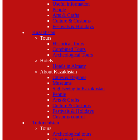
Useful information
People
Arts & Crafts
Culture & Customs
Festivals & Holidays
Kazakhstan
Tours
Historical Tours
Combined Tours
Archeological Tours
Hotels
Hotels in Almaty
About Kazakhstan
Cities & Regions
Museums
Sightseeing in Kazakhstan
People
Arts & Crafts
Culture & Customs
Festivals & Holidays
Customs control
Turkmenistan
Tours
Archeological tours
Combined Tours