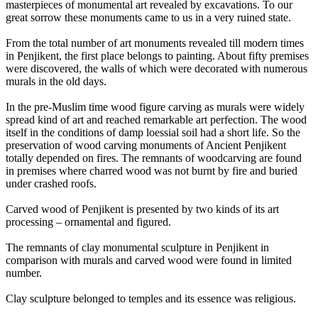
masterpieces of monumental art revealed by excavations. To our
great sorrow these monuments came to us in a very ruined state.
From the total number of art monuments revealed till modern times
in Penjikent, the first place belongs to painting. About fifty premises
were discovered, the walls of which were decorated with numerous
murals in the old days.
In the pre-Muslim time wood figure carving as murals were widely
spread kind of art and reached remarkable art perfection. The wood
itself in the conditions of damp loessial soil had a short life. So the
preservation of wood carving monuments of Ancient Penjikent
totally depended on fires. The remnants of woodcarving are found
in premises where charred wood was not burnt by fire and buried
under crashed roofs.
Carved wood of Penjikent is presented by two kinds of its art
processing – ornamental and figured.
The remnants of clay monumental sculpture in Penjikent in
comparison with murals and carved wood were found in limited
number.
Clay sculpture belonged to temples and its essence was religious.