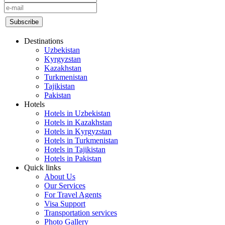
Destinations
Uzbekistan
Kyrgyzstan
Kazakhstan
Turkmenistan
Tajikistan
Pakistan
Hotels
Hotels in Uzbekistan
Hotels in Kazakhstan
Hotels in Kyrgyzstan
Hotels in Turkmenistan
Hotels in Tajikistan
Hotels in Pakistan
Quick links
About Us
Our Services
For Travel Agents
Visa Support
Transportation services
Photo Gallery