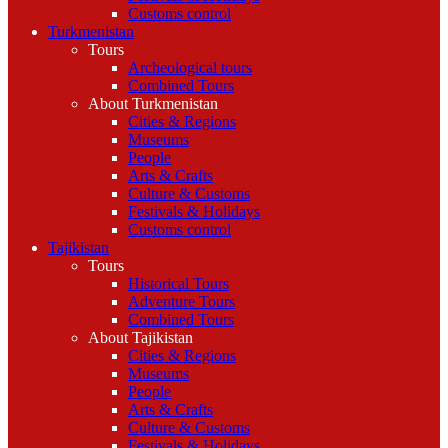
Customs control
Turkmenistan
Tours
Archeological tours
Combined Tours
About Turkmenistan
Cities & Regions
Museums
People
Arts & Crafts
Culture & Customs
Festivals & Holidays
Customs control
Tajikistan
Tours
Historical Tours
Adventure Tours
Combined Tours
About Tajikistan
Cities & Regions
Museums
People
Arts & Crafts
Culture & Customs
Festivals & Holidays