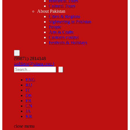
Historical Tours
Cultural Tours
About Pakistan
Cities & Regions
Sightseeing in Pakistan
People
Arts & Crafts
Customs control
Festivals & Holidays
(99871) 2814148
tashkent@sitara.com |
ENG
RU
IT
DE
FR
CN
JA
KR
close
menu