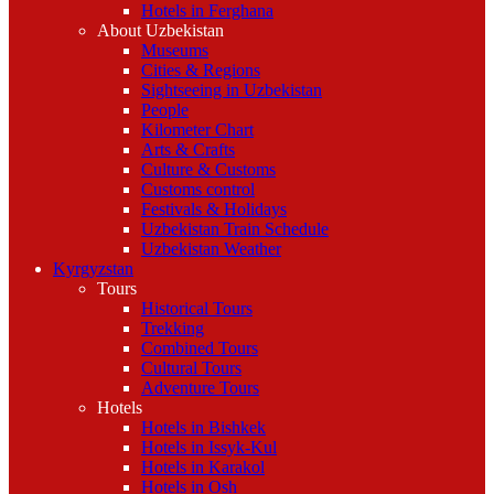
Hotels in Ferghana
About Uzbekistan
Museums
Cities & Regions
Sightseeing in Uzbekistan
People
Kilometer Chart
Arts & Crafts
Culture & Customs
Customs control
Festivals & Holidays
Uzbekistan Train Schedule
Uzbekistan Weather
Kyrgyzstan
Tours
Historical Tours
Trekking
Combined Tours
Cultural Tours
Adventure Tours
Hotels
Hotels in Bishkek
Hotels in Issyk-Kul
Hotels in Karakol
Hotels in Osh