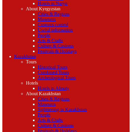
Hotels in Naryn
About Kyrgyzstan
Cities & Regions
Museums
Customs control
Useful information
People
Arts & Crafts
Culture & Customs
Festivals & Holidays
Kazakhstan
Tours
Historical Tours
Combined Tours
Archeological Tours
Hotels
Hotels in Almaty
About Kazakhstan
Cities & Regions
Museums
Sightseeing in Kazakhstan
People
Arts & Crafts
Culture & Customs
Festivals & Holidays