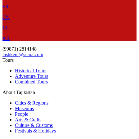
FR
CN
JA
KR
(99871) 2814148
tashkent@sitara.com
Tours
Historical Tours
Adventure Tours
Combined Tours
About Tajikistan
Cities & Regions
Museums
People
Arts & Crafts
Culture & Customs
Festivals & Holidays