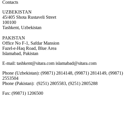
Contacts
UZBEKISTAN
45/405 Shota Rustaveli Street
100100
Tashkent, Uzbekistan
PAKISTAN
Office No F-1, Safdar Mansion
Fazel-e-Haq Road, Blue Area
Islamabad, Pakistan
E-mail:
tashkent@sitara.com islamabad@sitara.com
Phone (Uzbekistan): (99871) 2814148, (99871) 2814149, (99871)
2553504
Phone (Pakistan): (9251) 2805583, (9251) 2805288
Fax:
(99871) 1206500