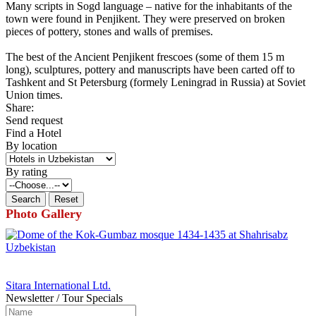
Many scripts in Sogd language – native for the inhabitants of the
town were found in Penjikent. They were preserved on broken
pieces of pottery, stones and walls of premises.
The best of the Ancient Penjikent frescoes (some of them 15 m
long), sculptures, pottery and manuscripts have been carted off to
Tashkent and St Petersburg (formely Leningrad in Russia) at Soviet
Union times.
Share:
Send request
Find a Hotel
By location
By rating
Photo Gallery
Sitara International Ltd.
Newsletter / Tour Specials