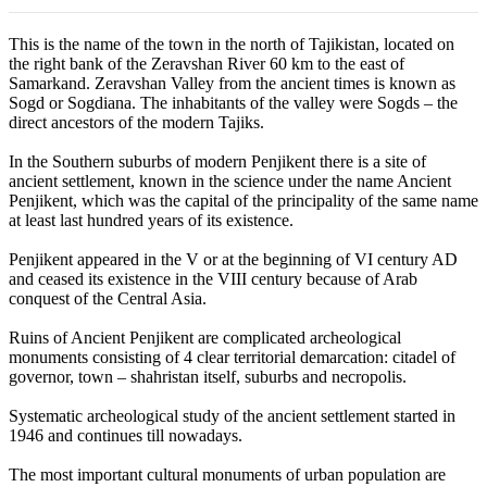
This is the name of the town in the north of Tajikistan, located on
the right bank of the Zeravshan River 60 km to the east of
Samarkand. Zeravshan Valley from the ancient times is known as
Sogd or Sogdiana. The inhabitants of the valley were Sogds – the
direct ancestors of the modern Tajiks.
In the Southern suburbs of modern Penjikent there is a site of
ancient settlement, known in the science under the name Ancient
Penjikent, which was the capital of the principality of the same name
at least last hundred years of its existence.
Penjikent appeared in the V or at the beginning of VI century AD
and ceased its existence in the VIII century because of Arab
conquest of the Central Asia.
Ruins of Ancient Penjikent are complicated archeological
monuments consisting of 4 clear territorial demarcation: citadel of
governor, town – shahristan itself, suburbs and necropolis.
Systematic archeological study of the ancient settlement started in
1946 and continues till nowadays.
The most important cultural monuments of urban population are