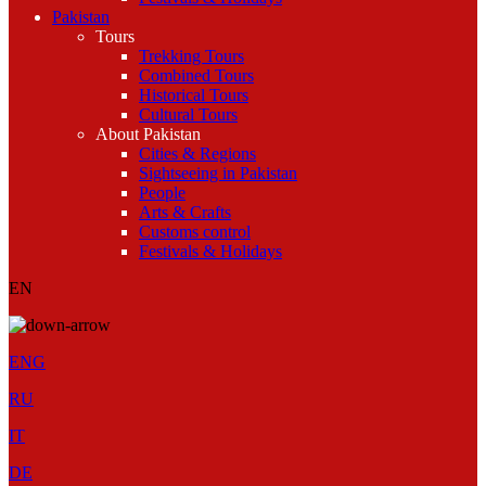
Pakistan
Tours
Trekking Tours
Combined Tours
Historical Tours
Cultural Tours
About Pakistan
Cities & Regions
Sightseeing in Pakistan
People
Arts & Crafts
Customs control
Festivals & Holidays
EN
ENG
RU
IT
DE