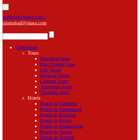
tashkent@sitara.com |
islamabad@sitara.com
Uzbekistan
Tours
Historical tours
Inter Central Asia
City Tours
Heritage Tours
Cultural Tours
Adventure tours
Thematic tours
Hotels
Hotels in Tashkent
Hotels in Samarkand
Hotels in Bukhara
Hotels in Khiva
Hotels in Shakhrisabz
Hotels in Nukus
Hotels in Termez