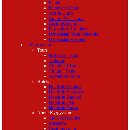
People
Kilometer Chart
Arts & Crafts
Culture & Customs
Customs control
Festivals & Holidays
Uzbekistan Train Schedule
Uzbekistan Weather
Kyrgyzstan
Tours
Historical Tours
Trekking
Combined Tours
Cultural Tours
Adventure Tours
Hotels
Hotels in Bishkek
Hotels in Issyk-Kul
Hotels in Karakol
Hotels in Osh
Hotels in Naryn
About Kyrgyzstan
Cities & Regions
Museums
Customs control