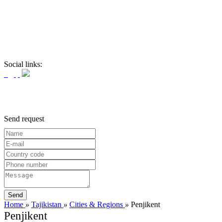
Social links:
Send request
Home
»
Tajikistan
»
Cities & Regions
»
Penjikent
Penjikent