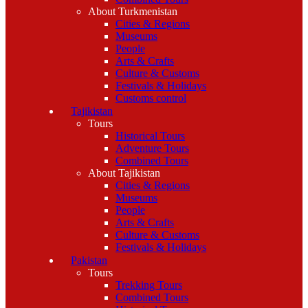
About Turkmenistan
Cities & Regions
Museums
People
Arts & Crafts
Culture & Customs
Festivals & Holidays
Customs control
Tajikistan
Tours
Historical Tours
Adventure Tours
Combined Tours
About Tajikistan
Cities & Regions
Museums
People
Arts & Crafts
Culture & Customs
Festivals & Holidays
Pakistan
Tours
Trekking Tours
Combined Tours