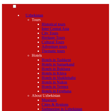
Uzbekistan
Tours
Historical tours
Inter Central Asia
City Tours
Heritage Tours
Cultural Tours
Adventure tours
Thematic tours
Hotels
Hotels in Tashkent
Hotels in Samarkand
Hotels in Bukhara
Hotels in Khiva
Hotels in Shakhrisabz
Hotels in Nukus
Hotels in Termez
Hotels in Ferghana
About Uzbekistan
Museums
Cities & Regions
Sightseeing in Uzbekistan