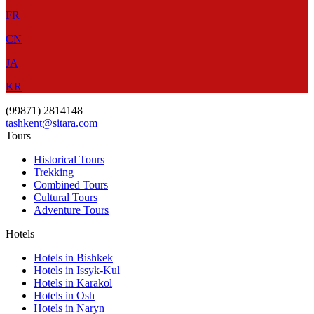
FR
CN
JA
KR
(99871) 2814148
tashkent@sitara.com
Tours
Historical Tours
Trekking
Combined Tours
Cultural Tours
Adventure Tours
Hotels
Hotels in Bishkek
Hotels in Issyk-Kul
Hotels in Karakol
Hotels in Osh
Hotels in Naryn