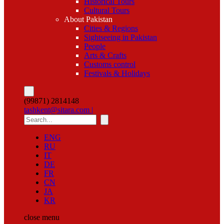
Historical Tours
Cultural Tours
About Pakistan
Cities & Regions
Sightseeing in Pakistan
People
Arts & Crafts
Customs control
Festivals & Holidays
(99871) 2814148
tashkent@sitara.com |
ENG
RU
IT
DE
FR
CN
JA
KR
close
menu