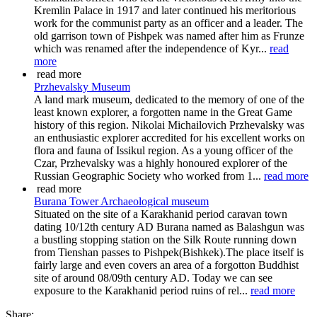
Kremlin Palace in 1917 and later continued his meritorious
work for the communist party as an officer and a leader. The
old garrison town of Pishpek was named after him as Frunze
which was renamed after the independence of Kyr...
read
more
read more
Przhevalsky Museum
A land mark museum, dedicated to the memory of one of the
least known explorer, a forgotten name in the Great Game
history of this region. Nikolai Michailovich Przhevalsky was
an enthusiastic explorer accredited for his excellent works on
flora and fauna of Issikul region. As a young officer of the
Czar, Przhevalsky was a highly honoured explorer of the
Russian Geographic Society who worked from 1...
read more
read more
Burana Tower Archaeological museum
Situated on the site of a Karakhanid period caravan town
dating 10/12th century AD Burana named as Balashgun was
a bustling stopping station on the Silk Route running down
from Tienshan passes to Pishpek(Bishkek).The place itself is
fairly large and even covers an area of a forgotton Buddhist
site of around 08/09th century AD. Today we can see
exposure to the Karakhanid period ruins of rel...
read more
Share: