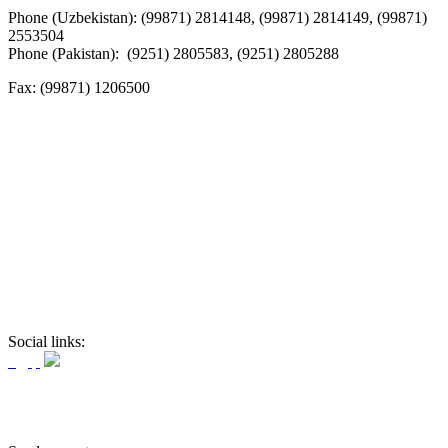
Phone (Uzbekistan): (99871) 2814148, (99871) 2814149, (99871)
2553504
Phone (Pakistan): (9251) 2805583, (9251) 2805288
Fax:
(99871) 1206500
Social links: