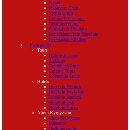
People
Kilometer Chart
Arts & Crafts
Culture & Customs
Customs control
Festivals & Holidays
Uzbekistan Train Schedule
Uzbekistan Weather
Kyrgyzstan
Tours
Historical Tours
Trekking
Combined Tours
Cultural Tours
Adventure Tours
Hotels
Hotels in Bishkek
Hotels in Issyk-Kul
Hotels in Karakol
Hotels in Osh
Hotels in Naryn
About Kyrgyzstan
Cities & Regions
Museums
Customs control