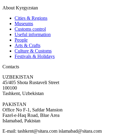
About Kyrgyzstan
Cities & Regions
Museums
Customs control
Useful information
People
Arts & Crafts
Culture & Customs
Festivals & Holidays
Contacts
UZBEKISTAN
45/405 Shota Rustaveli Street
100100
Tashkent, Uzbekistan
PAKISTAN
Office No F-1, Safdar Mansion
Fazel-e-Haq Road, Blue Area
Islamabad, Pakistan
E-mail:
tashkent@sitara.com islamabad@sitara.com