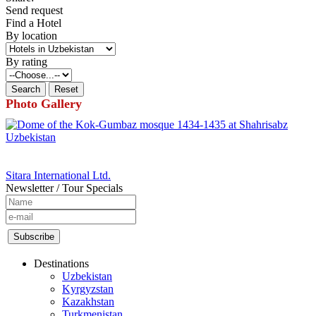
Send request
Find a Hotel
By location
By rating
Photo Gallery
Sitara International Ltd.
Newsletter / Tour Specials
Destinations
Uzbekistan
Kyrgyzstan
Kazakhstan
Turkmenistan