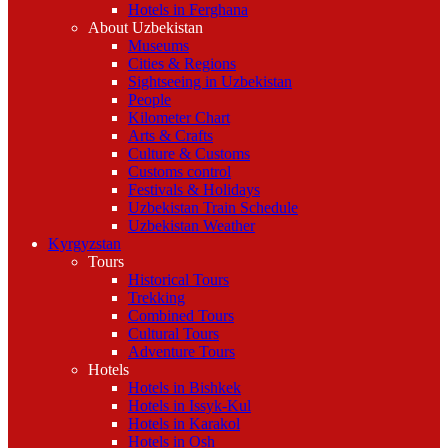
Hotels in Ferghana
About Uzbekistan
Museums
Cities & Regions
Sightseeing in Uzbekistan
People
Kilometer Chart
Arts & Crafts
Culture & Customs
Customs control
Festivals & Holidays
Uzbekistan Train Schedule
Uzbekistan Weather
Kyrgyzstan
Tours
Historical Tours
Trekking
Combined Tours
Cultural Tours
Adventure Tours
Hotels
Hotels in Bishkek
Hotels in Issyk-Kul
Hotels in Karakol
Hotels in Osh