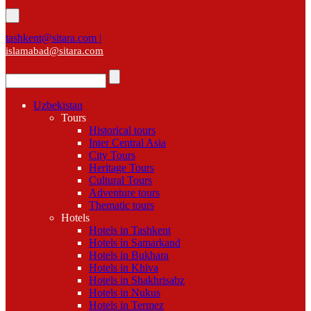
tashkent@sitara.com |
islamabad@sitara.com
Uzbekistan
Tours
Historical tours
Inter Central Asia
City Tours
Heritage Tours
Cultural Tours
Adventure tours
Thematic tours
Hotels
Hotels in Tashkent
Hotels in Samarkand
Hotels in Bukhara
Hotels in Khiva
Hotels in Shakhrisabz
Hotels in Nukus
Hotels in Termez