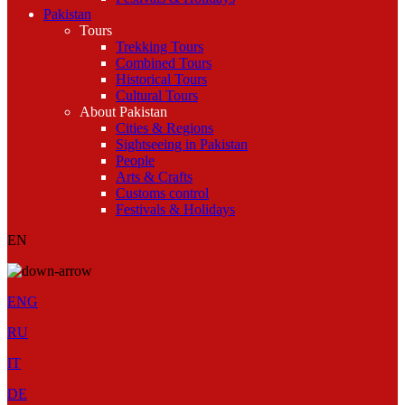
Pakistan
Tours
Trekking Tours
Combined Tours
Historical Tours
Cultural Tours
About Pakistan
Cities & Regions
Sightseeing in Pakistan
People
Arts & Crafts
Customs control
Festivals & Holidays
EN
ENG
RU
IT
DE