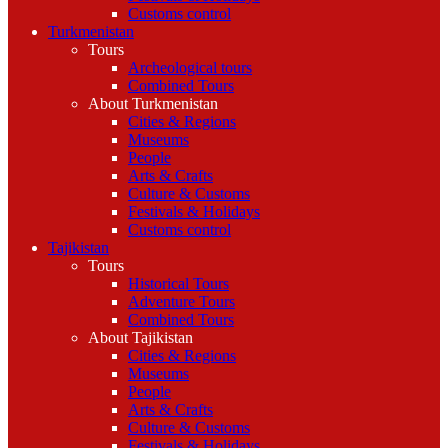
Customs control
Turkmenistan
Tours
Archeological tours
Combined Tours
About Turkmenistan
Cities & Regions
Museums
People
Arts & Crafts
Culture & Customs
Festivals & Holidays
Customs control
Tajikistan
Tours
Historical Tours
Adventure Tours
Combined Tours
About Tajikistan
Cities & Regions
Museums
People
Arts & Crafts
Culture & Customs
Festivals & Holidays