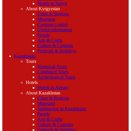
Hotels in Naryn
About Kyrgyzstan
Cities & Regions
Museums
Customs control
Useful information
People
Arts & Crafts
Culture & Customs
Festivals & Holidays
Kazakhstan
Tours
Historical Tours
Combined Tours
Archeological Tours
Hotels
Hotels in Almaty
About Kazakhstan
Cities & Regions
Museums
Sightseeing in Kazakhstan
People
Arts & Crafts
Culture & Customs
Festivals & Holidays