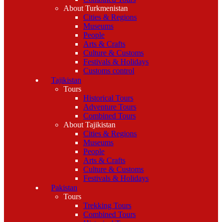
About Turkmenistan
Cities & Regions
Museums
People
Arts & Crafts
Culture & Customs
Festivals & Holidays
Customs control
Tajikistan
Tours
Historical Tours
Adventure Tours
Combined Tours
About Tajikistan
Cities & Regions
Museums
People
Arts & Crafts
Culture & Customs
Festivals & Holidays
Pakistan
Tours
Trekking Tours
Combined Tours