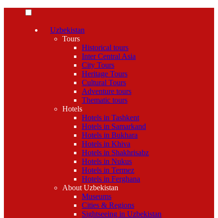
Uzbekistan
Tours
Historical tours
Inter Central Asia
City Tours
Heritage Tours
Cultural Tours
Adventure tours
Thematic tours
Hotels
Hotels in Tashkent
Hotels in Samarkand
Hotels in Bukhara
Hotels in Khiva
Hotels in Shakhrisabz
Hotels in Nukus
Hotels in Termez
Hotels in Ferghana
About Uzbekistan
Museums
Cities & Regions
Sightseeing in Uzbekistan