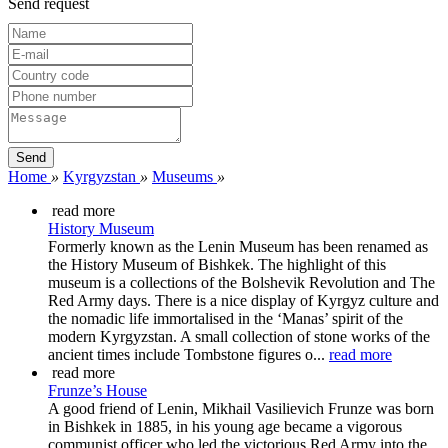
Send request
Home
»
Kyrgyzstan
»
Museums
»
read more
History Museum
Formerly known as the Lenin Museum has been renamed as
the History Museum of Bishkek. The highlight of this
museum is a collections of the Bolshevik Revolution and The
Red Army days. There is a nice display of Kyrgyz culture and
the nomadic life immortalised in the ‘Manas’ spirit of the
modern Kyrgyzstan. A small collection of stone works of the
ancient times include Tombstone figures o...
read more
read more
Frunze’s House
A good friend of Lenin, Mikhail Vasilievich Frunze was born
in Bishkek in 1885, in his young age became a vigorous
communist officer who led the victorious Red Army into the