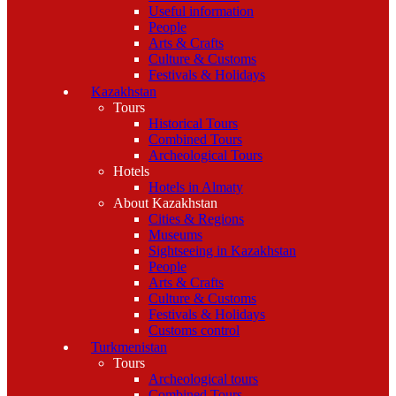
Useful information
People
Arts & Crafts
Culture & Customs
Festivals & Holidays
Kazakhstan
Tours
Historical Tours
Combined Tours
Archeological Tours
Hotels
Hotels in Almaty
About Kazakhstan
Cities & Regions
Museums
Sightseeing in Kazakhstan
People
Arts & Crafts
Culture & Customs
Festivals & Holidays
Customs control
Turkmenistan
Tours
Archeological tours
Combined Tours