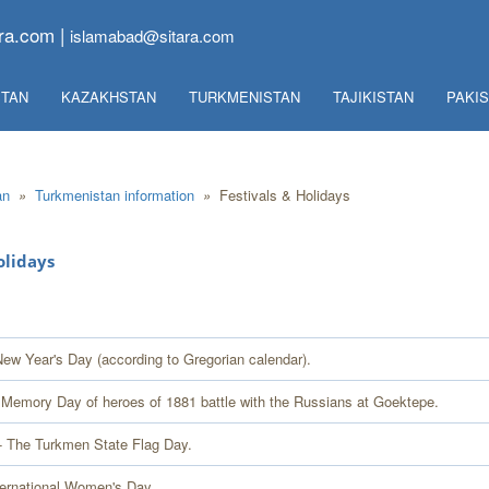
ra.com |
islamabad@sitara.com
TAN
KAZAKHSTAN
TURKMENISTAN
TAJIKISTAN
PAKI
an
»
Turkmenistan information
»
Festivals & Holidays
olidays
New Year's Day (according to Gregorian calendar).
 Memory Day of heroes of 1881 battle with the Russians at Goektepe.
- The Turkmen State Flag Day.
ternational Women's Day.