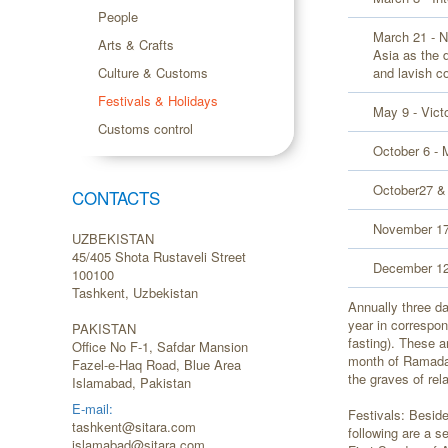
People
March 21 - N
Arts & Crafts
Asia as the 
Culture & Customs
and lavish co
Festivals & Holidays
May 9 - Vict
Customs control
October 6 - 
October27 &
CONTACTS
November 17
UZBEKISTAN
45/405 Shota Rustaveli Street
December 12 
100100
Tashkent, Uzbekistan
Annually three d
year in correspo
PAKISTAN
fasting). These a
Office No F-1, Safdar Mansion
month of Ramadan
Fazel-e-Haq Road, Blue Area
the graves of rel
Islamabad, Pakistan
E-mail:
Festivals: Beside
tashkent@sitara.com
following are a s
islamabad@sitara.com