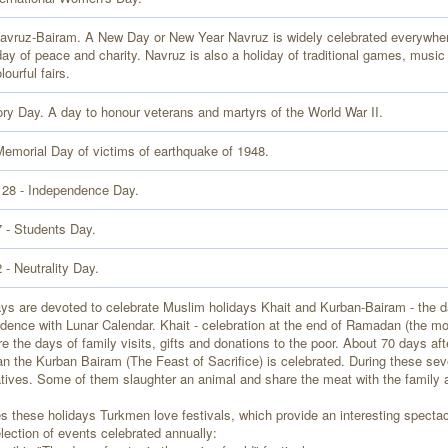
avruz-Bairam. A New Day or New Year Navruz is widely celebrated everywher
day of peace and charity. Navruz is also a holiday of traditional games, music
lourful fairs.
ory Day. A day to honour veterans and martyrs of the World War II.
Memorial Day of victims of earthquake of 1948.
 28 - Independence Day.
 - Students Day.
- Neutrality Day.
ays are devoted to celebrate Muslim holidays Khait and Kurban-Bairam - the 
ndence with Lunar Calendar. Khait - celebration at the end of Ramadan (the m
re the days of family visits, gifts and donations to the poor. About 70 days aft
 the Kurban Bairam (The Feast of Sacrifice) is celebrated. During these seve
atives. Some of them slaughter an animal and share the meat with the family 
s these holidays Turkmen love festivals, which provide an interesting spectacl
election of events celebrated annually: