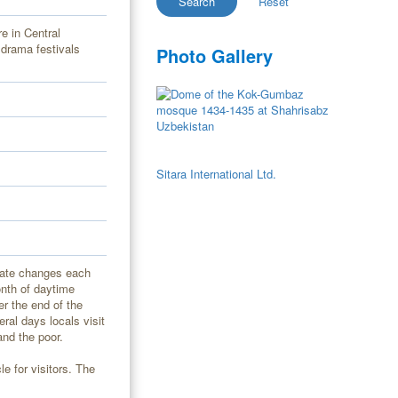
e in Central
 drama festivals
Photo Gallery
Sitara International Ltd.
date changes each
onth of daytime
er the end of the
ral days locals visit
and the poor.
e for visitors. The