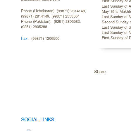
First Sunday of Ap
Last Sunday of Ap
Phone (Uzbekistan): (99871) 2814148,
May 19 is Makhtu
(99871) 2814149, (99871) 2553504
Last Sunday of M
Phone (Pakistan): (9251) 2805583,
Second Sunday of
(9251) 2805288
Last Sunday of S
Last Sunday of N
First Sunday of 
Fax:
(99871) 1206500
Share:
SOCIAL LINKS: