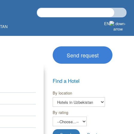
EN
STAN
Send request
Find a Hotel
By location
By rating