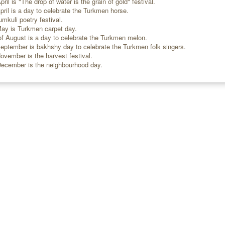
ril is "The drop of water is the grain of gold" festival.
ril is a day to celebrate the Turkmen horse.
mkuli poetry festival.
ay is Turkmen carpet day.
 August is a day to celebrate the Turkmen melon.
eptember is bakhshy day to celebrate the Turkmen folk singers.
ovember is the harvest festival.
December is the neighbourhood day.