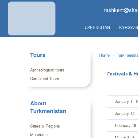
tashkent@sita
UZBEKISTAN
KYRGYZS
Tours
Home
»
Turkmenist
Archeological tours
Festivals & H
Combined Tours
January 1 - 
About
Turkmenistan
January 12 -
February 19 
Cities & Regions
Museums
March 8 - In