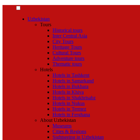
Uzbekistan
Tours
Historical tours
Inter Central Asia
City Tours
Heritage Tours
Cultural Tours
Adventure tours
Thematic tours
Hotels
Hotels in Tashkent
Hotels in Samarkand
Hotels in Bukhara
Hotels in Khiva
Hotels in Shakhrisabz
Hotels in Nukus
Hotels in Termez
Hotels in Ferghana
About Uzbekistan
Museums
Cities & Regions
Sightseeing in Uzbekistan