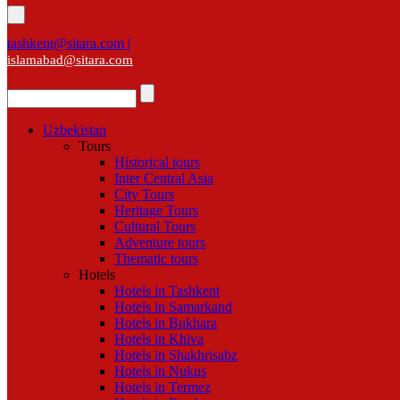
tashkent@sitara.com |
islamabad@sitara.com
Uzbekistan
Tours
Historical tours
Inter Central Asia
City Tours
Heritage Tours
Cultural Tours
Adventure tours
Thematic tours
Hotels
Hotels in Tashkent
Hotels in Samarkand
Hotels in Bukhara
Hotels in Khiva
Hotels in Shakhrisabz
Hotels in Nukus
Hotels in Termez