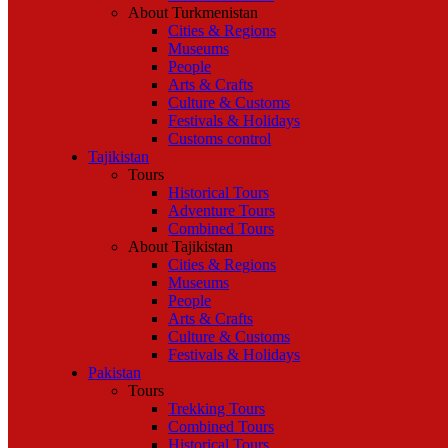
About Turkmenistan
Cities & Regions
Museums
People
Arts & Crafts
Culture & Customs
Festivals & Holidays
Customs control
Tajikistan
Tours
Historical Tours
Adventure Tours
Combined Tours
About Tajikistan
Cities & Regions
Museums
People
Arts & Crafts
Culture & Customs
Festivals & Holidays
Pakistan
Tours
Trekking Tours
Combined Tours
Historical Tours