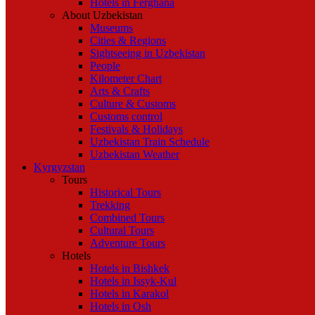
Hotels in Ferghana
About Uzbekistan
Museums
Cities & Regions
Sightseeing in Uzbekistan
People
Kilometer Chart
Arts & Crafts
Culture & Customs
Customs control
Festivals & Holidays
Uzbekistan Train Schedule
Uzbekistan Weather
Kyrgyzstan
Tours
Historical Tours
Trekking
Combined Tours
Cultural Tours
Adventure Tours
Hotels
Hotels in Bishkek
Hotels in Issyk-Kul
Hotels in Karakol
Hotels in Osh