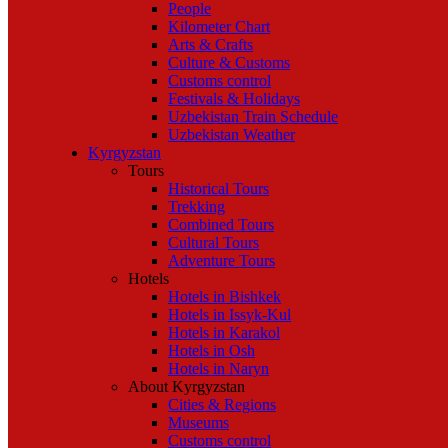
People
Kilometer Chart
Arts & Crafts
Culture & Customs
Customs control
Festivals & Holidays
Uzbekistan Train Schedule
Uzbekistan Weather
Kyrgyzstan
Tours
Historical Tours
Trekking
Combined Tours
Cultural Tours
Adventure Tours
Hotels
Hotels in Bishkek
Hotels in Issyk-Kul
Hotels in Karakol
Hotels in Osh
Hotels in Naryn
About Kyrgyzstan
Cities & Regions
Museums
Customs control