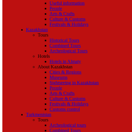
Useful information
People
Arts & Crafts
Culture & Customs
Festivals & Holidays
Kazakhstan
Tours
Historical Tours
Combined Tours
Archeological Tours
Hotels
Hotels in Almaty
About Kazakhstan
Cities & Regions
Museums
Sightseeing in Kazakhstan
People
Arts & Crafts
Culture & Customs
Festivals & Holidays
Customs control
Turkmenistan
Tours
Archeological tours
Combined Tours