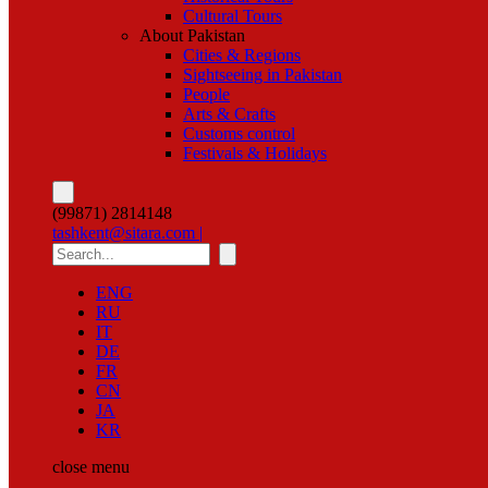
Cultural Tours
About Pakistan
Cities & Regions
Sightseeing in Pakistan
People
Arts & Crafts
Customs control
Festivals & Holidays
(99871) 2814148
tashkent@sitara.com |
ENG
RU
IT
DE
FR
CN
JA
KR
close
menu