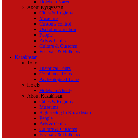
Hotels in Naryn
About Kyrgyzstan
Cities & Regions
Museums
Customs control
Useful information
People
Arts & Crafts
Culture & Customs
Festivals & Holidays
Kazakhstan
Tours
Historical Tours
Combined Tours
Archeological Tours
Hotels
Hotels in Almaty
About Kazakhstan
Cities & Regions
Museums
Sightseeing in Kazakhstan
People
Arts & Crafts
Culture & Customs
Festivals & Holidays