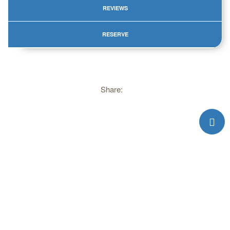
REVIEWS
RESERVE
Share:
Please, do not use materials from web site without reference.