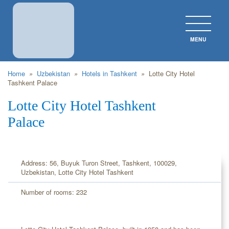
MENU
CLOS
Home
»
Uzbekistan
»
Hotels in Tashkent
»
Lotte City Hotel
Tashkent Palace
Lotte City Hotel Tashkent
Palace
Address: 56, Buyuk Turon Street, Tashkent, 100029,
Uzbekistan, Lotte City Hotel Tashkent
Number of rooms: 232