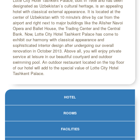
Lotte City Hotel Tashkent Palace, built in 1958 and has been
designated as Uzbekistan`s cultural heritage, is an appealing
hotel with classical external appearance. It is located at the
center of Uzbekistan with 10 minute's drive by car from the
airport and right next to major buildings like the Alisher Navoi
Opera and Ballet House, the Trading Center and the Central
Bank. Now, Lotte City Hotel Tashkent Palace has come to
exhibit our harmony with classical appearance and
sophisticated interior design after undergoing our overall
renovation in October 2013. Above all, you will enjoy private
service at leisure in our beautiful courtyard and outdoor
swimming pool. An outdoor restaurant located on the top floor
of our hotel will add to the special value of Lotte City Hotel
Tashkent Palace.
HOTEL
ROOMS
FACILITIES